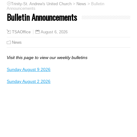
>
>
Trinity-St. Andrew's United Church
News
Bulletin
Announcements
Bulletin Announcements
August 6, 2026
TSAOffice
News
Visit this page to view our weekly bulletins
Sunday August 9 2026
Sunday August 2 2026