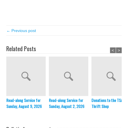
← Previous post
Related Posts
<
>
Read-along Service for
Read-along Service for
Donations to the TSA
Sunday, August 9, 2026
Sunday, August 2, 2026
Thrift Shop