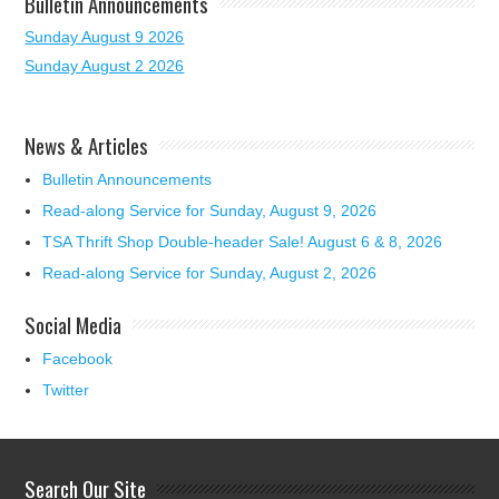
Bulletin Announcements
Sunday August 9 2026
Sunday August 2 2026
News & Articles
Bulletin Announcements
Read-along Service for Sunday, August 9, 2026
TSA Thrift Shop Double-header Sale! August 6 & 8, 2026
Read-along Service for Sunday, August 2, 2026
Social Media
Facebook
Twitter
Search Our Site