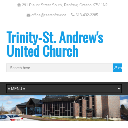
291 Plaunt Street South, Renfrew, Ontario K7V 1N2
office@tsarenfrew.ca
613-432-2285
Trinity-St. Andrew's
United Church