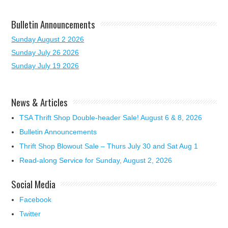
Bulletin Announcements
Sunday August 2 2026
Sunday July 26 2026
Sunday July 19 2026
News & Articles
TSA Thrift Shop Double-header Sale! August 6 & 8, 2026
Bulletin Announcements
Thrift Shop Blowout Sale – Thurs July 30 and Sat Aug 1
Read-along Service for Sunday, August 2, 2026
Social Media
Facebook
Twitter