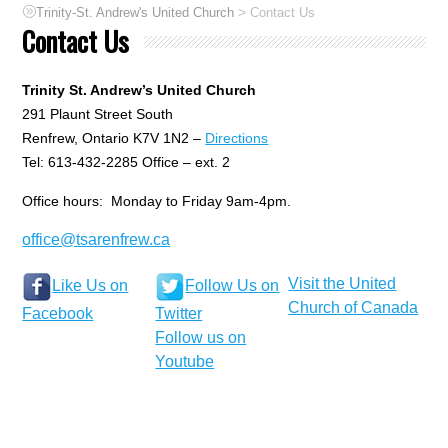
>
Trinity-St. Andrew's United Church
Contact Us
Contact Us
Trinity St. Andrew’s United Church
291 Plaunt Street South
Renfrew, Ontario K7V 1N2 –
Directions
Tel: 613-432-2285 Office – ext. 2
Office hours: Monday to Friday 9am-4pm.
office@tsarenfrew.ca
Visit the United
Like Us on
Follow Us on
Church of Canada
Facebook
Twitter
Follow us on
Youtube