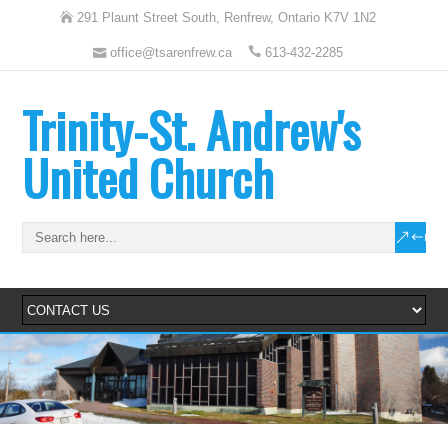
291 Plaunt Street South, Renfrew, Ontario K7V 1N2
office@tsarenfrew.ca
613-432-2285
Trinity-St. Andrew's
United Church