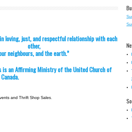
Bu
Su
Su
in loving, just, and respectful rel
ationship with each
Ne
other,
our neighbours, and the earth.”
s is an Affirming Ministry of
the United Church of
Canada.
vents and Thrift Shop Sales.
So
!