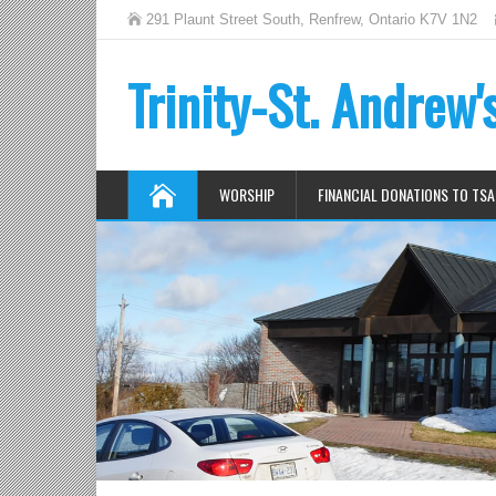
291 Plaunt Street South, Renfrew, Ontario K7V 1N2
Trinity-St. Andrew
WORSHIP
FINANCIAL DONATIONS TO TSA