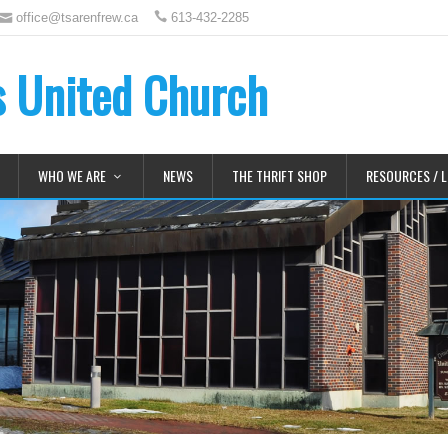
office@tsarenfrew.ca
613-432-2285
's United Church
WHO WE ARE
NEWS
THE THRIFT SHOP
RESOURCES / L