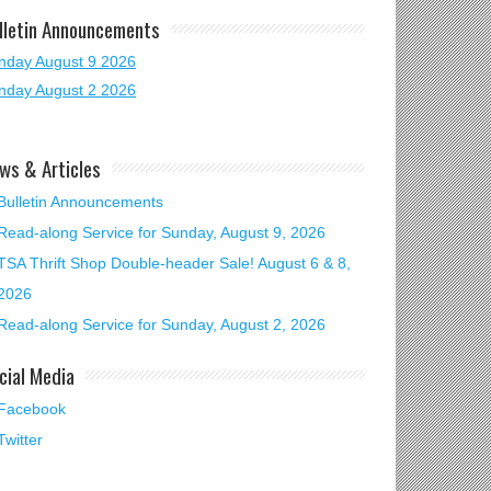
lletin Announcements
nday August 9 2026
nday August 2 2026
ws & Articles
Bulletin Announcements
Read-along Service for Sunday, August 9, 2026
TSA Thrift Shop Double-header Sale! August 6 & 8,
2026
Read-along Service for Sunday, August 2, 2026
cial Media
Facebook
Twitter