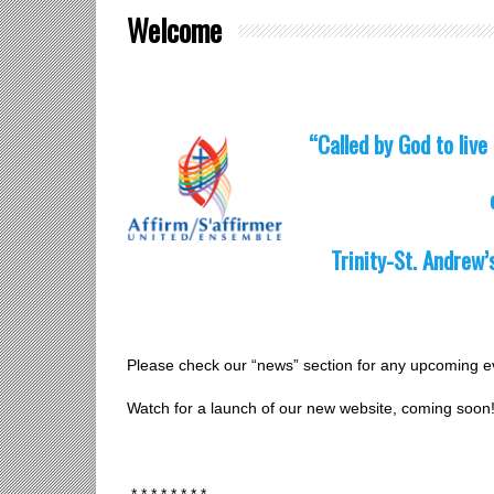
Welcome
“Called by God to live 
Trinity-St. Andrew’
Please check our “news” section for any upcoming e
Watch for a launch of our new website, coming soon