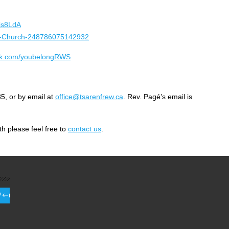
is8LdA
ted-Church-248786075142932
ook.com/youbelongRWS
5, or by email at
office@tsarenfrew.ca
. Rev. Pagé’s email is
h please feel free to
contact us
.