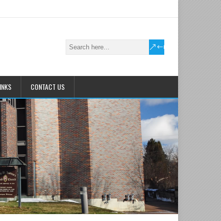
INKS
CONTACT US