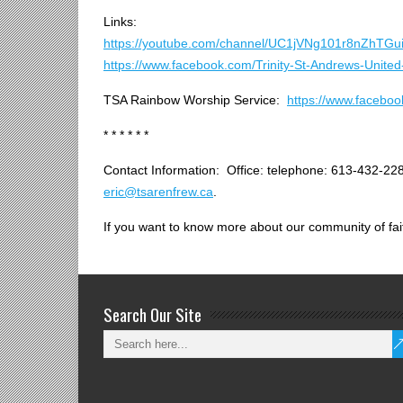
* * * * * * * *
Links:
https://youtube.com/channel/UC1jVNg101r8nZhTGu
https://www.facebook.com/Trinity-St-Andrews-Uni
TSA Rainbow Worship Service:
https://www.faceb
* * * * * *
Contact Information: Office: telephone: 613-432-228
eric@tsarenfrew.ca
.
If you want to know more about our community of fait
Search Our Site
_