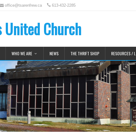
office@tsarenfrew.ca
613-432-2285
's United Church
WHO WE ARE
NEWS
THE THRIFT SHOP
RESOURCES / L