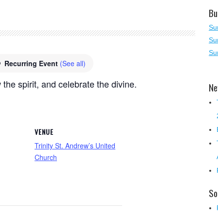
Bu
Su
Su
Su
Recurring Event
(See all)
 the spirit, and celebrate the divine.
Ne
VENUE
Trinity St. Andrew’s United
Church
So