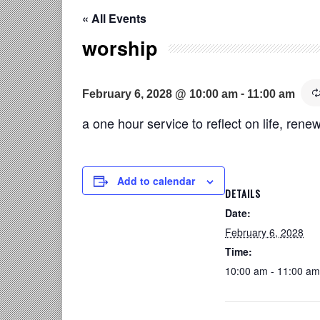
« All Events
worship
-
February 6, 2028 @ 10:00 am
11:00 am
a one hour service to reflect on life, renew
Add to calendar
DETAILS
Date:
February 6, 2028
Time:
10:00 am - 11:00 am