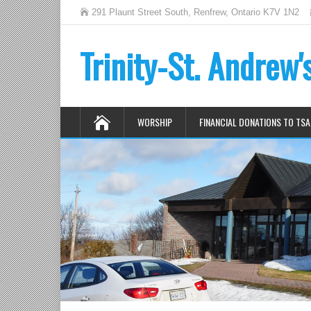
291 Plaunt Street South, Renfrew, Ontario K7V 1N2
Trinity-St. Andrew
WORSHIP
FINANCIAL DONATIONS TO TSA