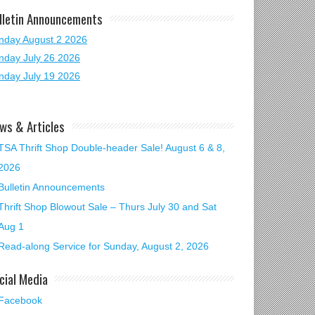
lletin Announcements
nday August 2 2026
nday July 26 2026
nday July 19 2026
ws & Articles
TSA Thrift Shop Double-header Sale! August 6 & 8,
2026
Bulletin Announcements
Thrift Shop Blowout Sale – Thurs July 30 and Sat
Aug 1
Read-along Service for Sunday, August 2, 2026
cial Media
Facebook