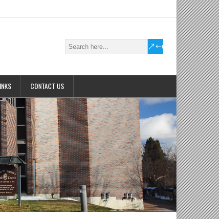
INKS
CONTACT US