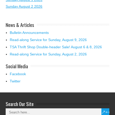
Sunday August 2 2026
News & Articles
Bulletin Announcements
Read-along Service for Sunday, August 9, 2026
TSA Thrift Shop Double-header Sale! August 6 & 8, 2026
Read-along Service for Sunday, August 2, 2026
Social Media
Facebook
Twitter
Search Our Site