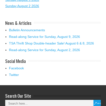
Sunday August 2 2026
News & Articles
Bulletin Announcements
Read-along Service for Sunday, August 9, 2026
TSA Thrift Shop Double-header Sale! August 6 & 8, 2026
Read-along Service for Sunday, August 2, 2026
Social Media
Facebook
Twitter
Search Our Site