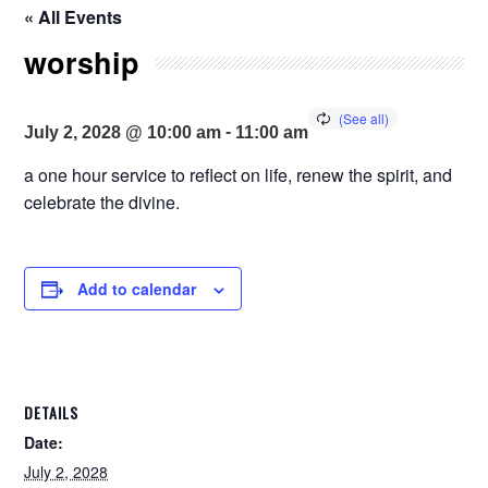
« All Events
worship
-
July 2, 2028 @ 10:00 am
11:00 am
a one hour service to reflect on life, renew the spirit, and
celebrate the divine.
Add to calendar
DETAILS
Date:
July 2, 2028