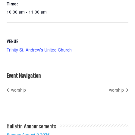
Time:
10:00 am - 11:00 am
VENUE
Trinity St. Andrew’s United Church
Event Navigation
worship
worship
Bulletin Announcements
Sunday August 9 2026