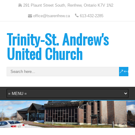
291 Plaunt Street South, Renfrew, Ontario K7V 1N2
office@tsarenfrew.ca
613-432-2285
Trinity-St. Andrew's
United Church