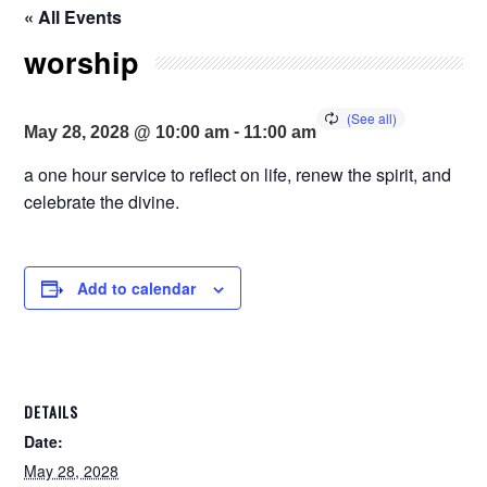
« All Events
worship
-
May 28, 2028 @ 10:00 am
11:00 am
a one hour service to reflect on life, renew the spirit, and
celebrate the divine.
Add to calendar
DETAILS
Date:
May 28, 2028