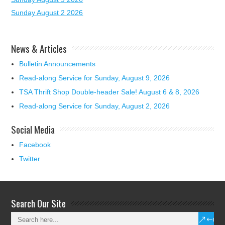
Sunday August 2 2026
News & Articles
Bulletin Announcements
Read-along Service for Sunday, August 9, 2026
TSA Thrift Shop Double-header Sale! August 6 & 8, 2026
Read-along Service for Sunday, August 2, 2026
Social Media
Facebook
Twitter
Search Our Site