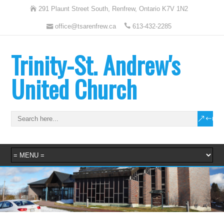
291 Plaunt Street South, Renfrew, Ontario K7V 1N2
office@tsarenfrew.ca
613-432-2285
Trinity-St. Andrew's
United Church