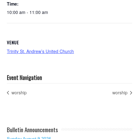
Time:
10:00 am - 11:00 am
VENUE
Trinity St. Andrew’s United Church
Event Navigation
worship
worship
Bulletin Announcements
Sunday August 9 2026