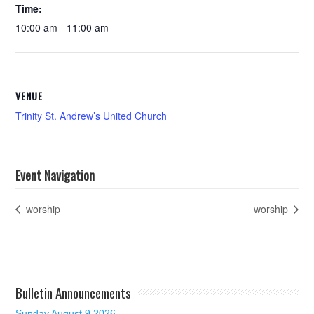
Time:
10:00 am - 11:00 am
VENUE
Trinity St. Andrew’s United Church
Event Navigation
worship
worship
Bulletin Announcements
Sunday August 9 2026