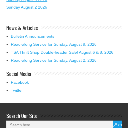
Sunday August 2 2026
News & Articles
Bulletin Announcements
Read-along Service for Sunday, August 9, 2026
TSA Thrift Shop Double-header Sale! August 6 & 8, 2026
Read-along Service for Sunday, August 2, 2026
Social Media
Facebook
Twitter
Search Our Site