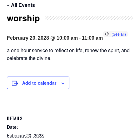
« All Events
worship
-
February 20, 2028 @ 10:00 am
11:00 am
a one hour service to reflect on life, renew the spirit, and
celebrate the divine.
Add to calendar
DETAILS
Date:
February 20, 2028