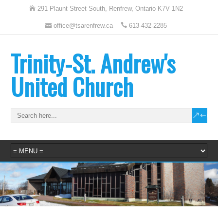
291 Plaunt Street South, Renfrew, Ontario K7V 1N2
office@tsarenfrew.ca
613-432-2285
Trinity-St. Andrew's
United Church