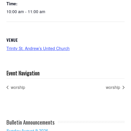
Time:
10:00 am - 11:00 am
VENUE
Trinity St. Andrew’s United Church
Event Navigation
worship
worship
Bulletin Announcements
Sunday August 9 2026