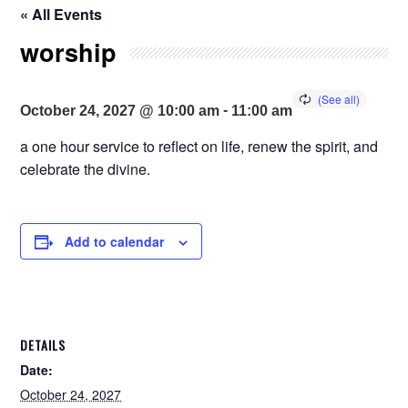
« All Events
worship
-
October 24, 2027 @ 10:00 am
11:00 am
a one hour service to reflect on life, renew the spirit, and
celebrate the divine.
Add to calendar
DETAILS
Date:
October 24, 2027