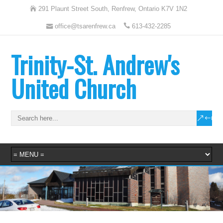
291 Plaunt Street South, Renfrew, Ontario K7V 1N2
office@tsarenfrew.ca
613-432-2285
Trinity-St. Andrew's
United Church