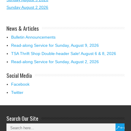
Sunday August 2 2026
News & Articles
Bulletin Announcements
Read-along Service for Sunday, August 9, 2026
TSA Thrift Shop Double-header Sale! August 6 & 8, 2026
Read-along Service for Sunday, August 2, 2026
Social Media
Facebook
Twitter
Search Our Site