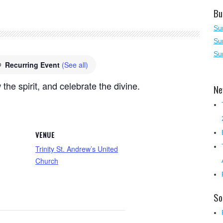
Bu
Su
Su
Su
Recurring Event
(See all)
 the spirit, and celebrate the divine.
Ne
VENUE
Trinity St. Andrew’s United
Church
So