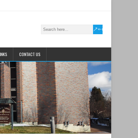
INKS
CONTACT US