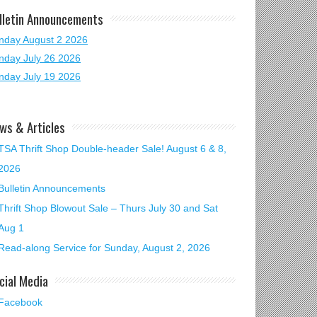
lletin Announcements
nday August 2 2026
nday July 26 2026
nday July 19 2026
ws & Articles
TSA Thrift Shop Double-header Sale! August 6 & 8,
2026
Bulletin Announcements
Thrift Shop Blowout Sale – Thurs July 30 and Sat
Aug 1
Read-along Service for Sunday, August 2, 2026
cial Media
Facebook