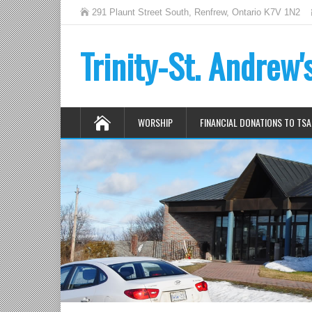
291 Plaunt Street South, Renfrew, Ontario K7V 1N2
Trinity-St. Andrew
WORSHIP
FINANCIAL DONATIONS TO TSA