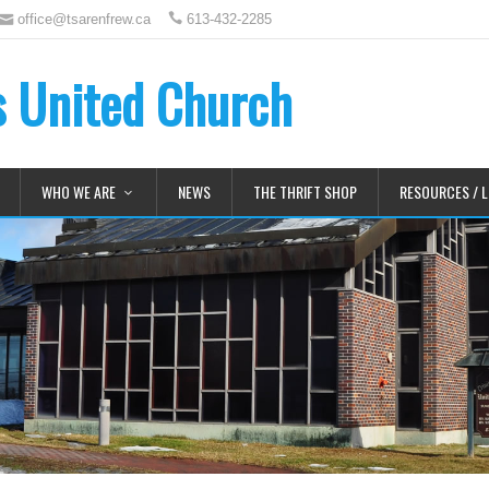
office@tsarenfrew.ca
613-432-2285
's United Church
WHO WE ARE
NEWS
THE THRIFT SHOP
RESOURCES / L