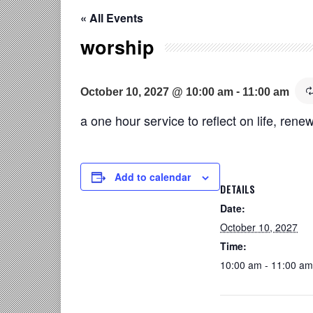
« All Events
worship
-
October 10, 2027 @ 10:00 am
11:00 am
a one hour service to reflect on life, renew
Add to calendar
DETAILS
Date:
October 10, 2027
Time:
10:00 am - 11:00 am