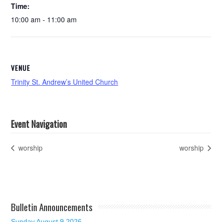
Time:
10:00 am - 11:00 am
VENUE
Trinity St. Andrew’s United Church
Event Navigation
worship
worship
Bulletin Announcements
Sunday August 9 2026