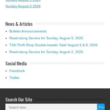
Sunday August 2 2026
News & Articles
Bulletin Announcements
Read-along Service for Sunday, August 9, 2026
TSA Thrift Shop Double-header Sale! August 6 & 8, 2026
Read-along Service for Sunday, August 2, 2026
Social Media
Facebook
Twitter
Search Our Site