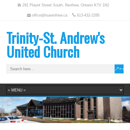
291 Plaunt Street South, Renfrew, Ontario K7V 1N2
office@tsarenfrew.ca
613-432-2285
Trinity-St. Andrew's
United Church