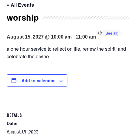
« All Events
worship
-
August 15, 2027 @ 10:00 am
11:00 am
a one hour service to reflect on life, renew the spirit, and
celebrate the divine.
Add to calendar
DETAILS
Date:
August 15, 2027