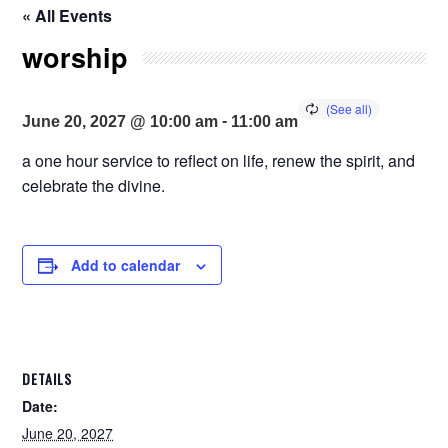
« All Events
worship
-
June 20, 2027 @ 10:00 am
11:00 am
a one hour service to reflect on life, renew the spirit, and
celebrate the divine.
Add to calendar
DETAILS
Date:
June 20, 2027