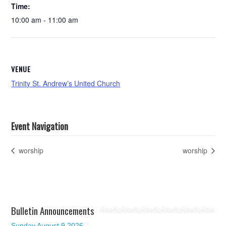
Time:
10:00 am - 11:00 am
VENUE
Trinity St. Andrew’s United Church
Event Navigation
worship
worship
Bulletin Announcements
Sunday August 9 2026