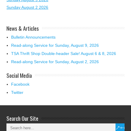
Sunday August 2 2026
News & Articles
Bulletin Announcements
Read-along Service for Sunday, August 9, 2026
TSA Thrift Shop Double-header Sale! August 6 & 8, 2026
Read-along Service for Sunday, August 2, 2026
Social Media
Facebook
Twitter
Search Our Site