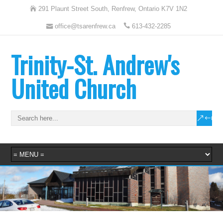
291 Plaunt Street South, Renfrew, Ontario K7V 1N2
office@tsarenfrew.ca
613-432-2285
Trinity-St. Andrew's
United Church