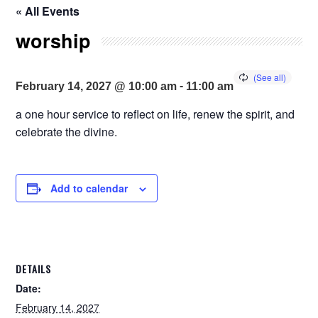
« All Events
worship
-
February 14, 2027 @ 10:00 am
11:00 am
a one hour service to reflect on life, renew the spirit, and
celebrate the divine.
Add to calendar
DETAILS
Date:
February 14, 2027