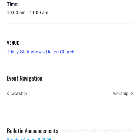
Time:
10:00 am - 11:00 am
VENUE
Trinity St. Andrew’s United Church
Event Navigation
worship
worship
Bulletin Announcements
Sunday August 9 2026