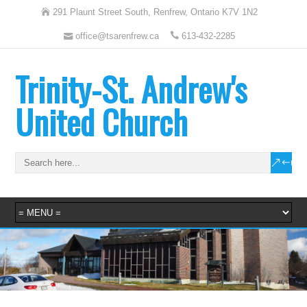
291 Plaunt Street South, Renfrew, Ontario K7V 1N2
office@tsarenfrew.ca
613-432-2285
Trinity-St. Andrew's
United Church