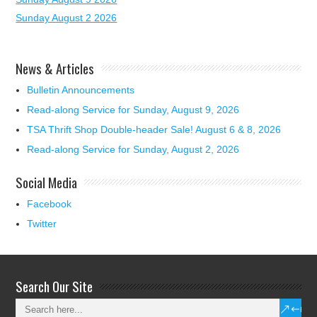
Sunday August 2 2026
News & Articles
Bulletin Announcements
Read-along Service for Sunday, August 9, 2026
TSA Thrift Shop Double-header Sale! August 6 & 8, 2026
Read-along Service for Sunday, August 2, 2026
Social Media
Facebook
Twitter
Search Our Site