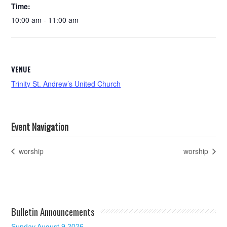
Time:
10:00 am - 11:00 am
VENUE
Trinity St. Andrew’s United Church
Event Navigation
worship
worship
Bulletin Announcements
Sunday August 9 2026