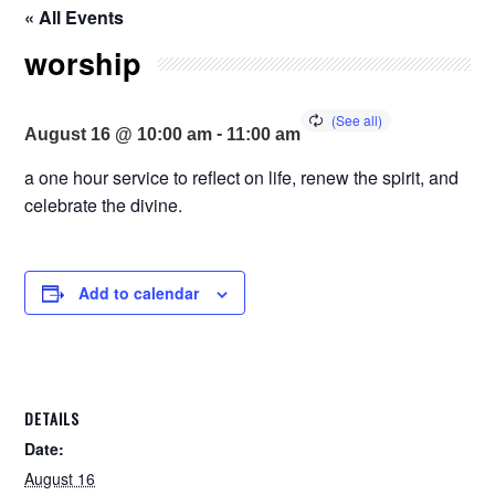
« All Events
worship
-
August 16 @ 10:00 am
11:00 am
a one hour service to reflect on life, renew the spirit, and
celebrate the divine.
Add to calendar
DETAILS
Date:
August 16