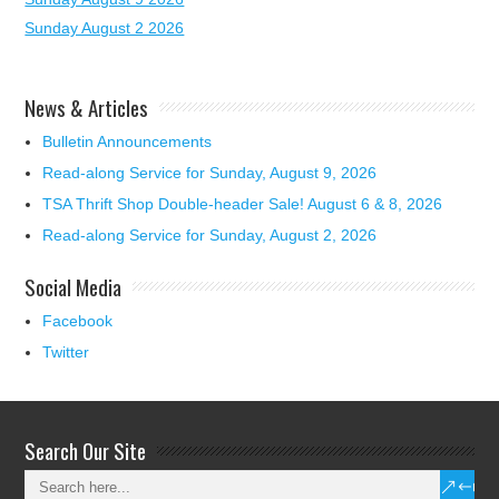
Sunday August 2 2026
News & Articles
Bulletin Announcements
Read-along Service for Sunday, August 9, 2026
TSA Thrift Shop Double-header Sale! August 6 & 8, 2026
Read-along Service for Sunday, August 2, 2026
Social Media
Facebook
Twitter
Search Our Site