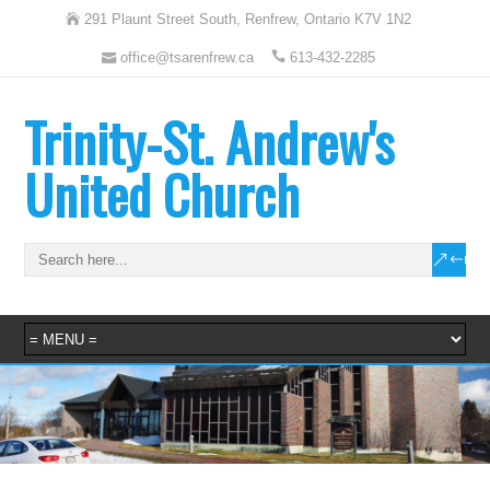
291 Plaunt Street South, Renfrew, Ontario K7V 1N2
office@tsarenfrew.ca
613-432-2285
Trinity-St. Andrew's
United Church