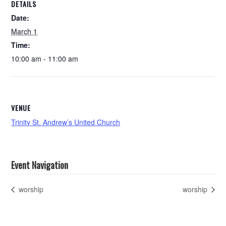
DETAILS
Date:
March 1
Time:
10:00 am - 11:00 am
VENUE
Trinity St. Andrew’s United Church
Event Navigation
worship
worship