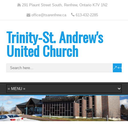
291 Plaunt Street South, Renfrew, Ontario K7V 1N2
office@tsarenfrew.ca
613-432-2285
Trinity-St. Andrew's
United Church