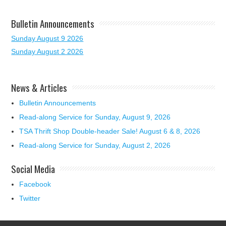
Bulletin Announcements
Sunday August 9 2026
Sunday August 2 2026
News & Articles
Bulletin Announcements
Read-along Service for Sunday, August 9, 2026
TSA Thrift Shop Double-header Sale! August 6 & 8, 2026
Read-along Service for Sunday, August 2, 2026
Social Media
Facebook
Twitter