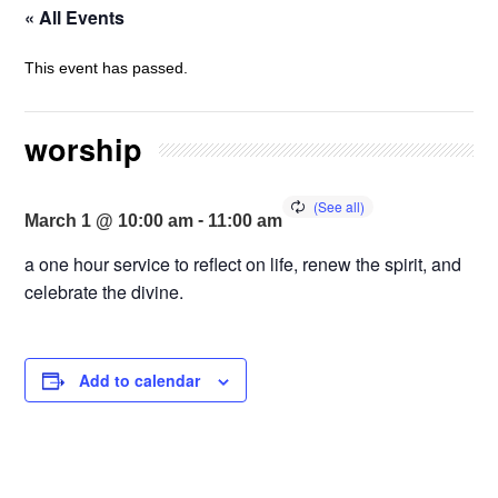
« All Events
This event has passed.
worship
-
March 1 @ 10:00 am
11:00 am
a one hour service to reflect on life, renew the spirit, and
celebrate the divine.
Add to calendar