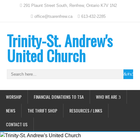
291 Plaunt Street South, Renfrew, Ontario K7V 1N2
office@tsarenfrew.ca
613-432-2285
Trinity-St. Andrew's
United Church
WORSHIP
FINANCIAL DONATIONS TO TSA
WHO WE ARE
NEWS
THE THRIFT SHOP
RESOURCES / LINKS
CONTACT US