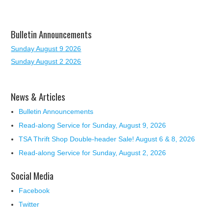
Bulletin Announcements
Sunday August 9 2026
Sunday August 2 2026
News & Articles
Bulletin Announcements
Read-along Service for Sunday, August 9, 2026
TSA Thrift Shop Double-header Sale! August 6 & 8, 2026
Read-along Service for Sunday, August 2, 2026
Social Media
Facebook
Twitter