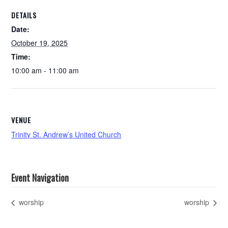
DETAILS
Date:
October 19, 2025
Time:
10:00 am - 11:00 am
VENUE
Trinity St. Andrew’s United Church
Event Navigation
worship
worship