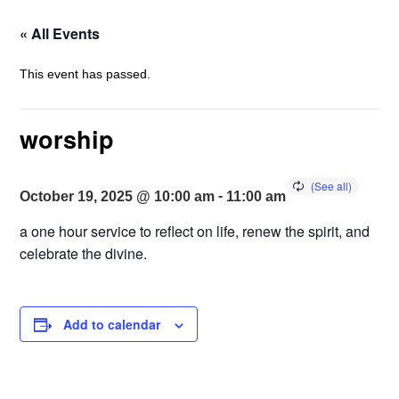
« All Events
This event has passed.
worship
-
October 19, 2025 @ 10:00 am
11:00 am
a one hour service to reflect on life, renew the spirit, and
celebrate the divine.
Add to calendar