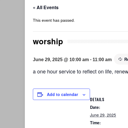
« All Events
This event has passed.
worship
R
-
June 29, 2025 @ 10:00 am
11:00 am
a one hour service to reflect on life, renew
Add to calendar
DETAILS
Date:
June 29, 2025
Time: