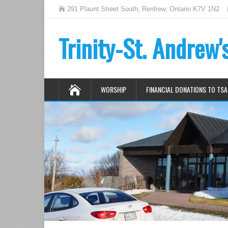
291 Plaunt Street South, Renfrew, Ontario K7V 1N2
Trinity-St. Andrew
WORSHIP
FINANCIAL DONATIONS TO TSA