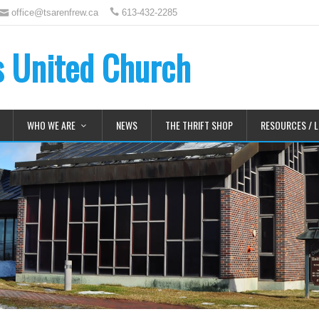
office@tsarenfrew.ca
613-432-2285
's United Church
WHO WE ARE
NEWS
THE THRIFT SHOP
RESOURCES / L