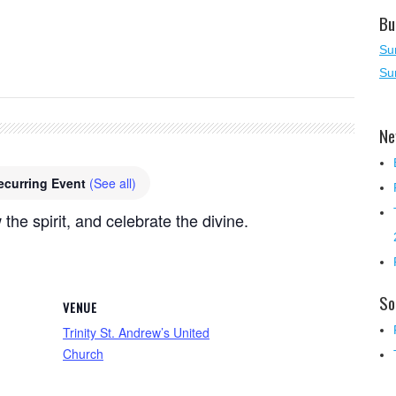
Bu
Su
Su
Ne
ecurring Event
(See all)
 the spirit, and celebrate the divine.
So
VENUE
Trinity St. Andrew’s United
Church