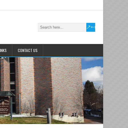
INKS
CONTACT US