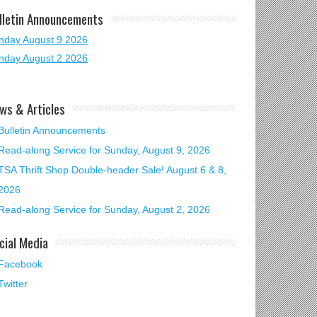
lletin Announcements
nday August 9 2026
nday August 2 2026
ws & Articles
Bulletin Announcements
Read-along Service for Sunday, August 9, 2026
TSA Thrift Shop Double-header Sale! August 6 & 8,
2026
Read-along Service for Sunday, August 2, 2026
cial Media
Facebook
Twitter