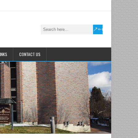
INKS
CONTACT US