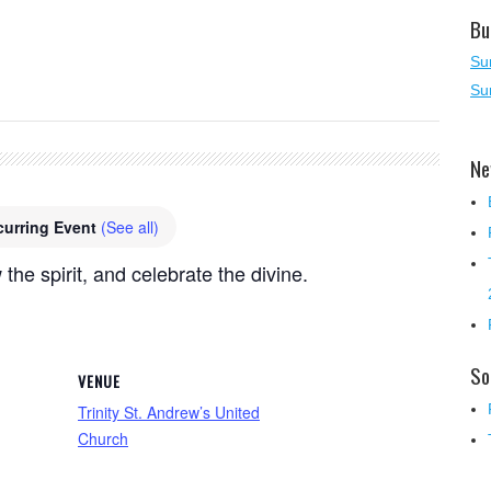
Bu
Su
Su
Ne
curring Event
(See all)
 the spirit, and celebrate the divine.
So
VENUE
Trinity St. Andrew’s United
Church