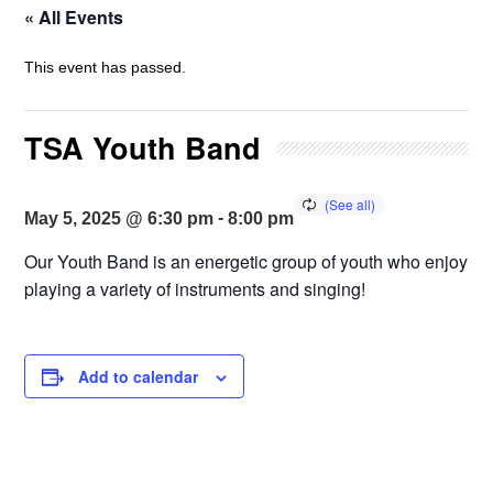
« All Events
This event has passed.
TSA Youth Band
-
May 5, 2025 @ 6:30 pm
8:00 pm
Our Youth Band is an energetic group of youth who enjoy
playing a variety of instruments and singing!
Add to calendar