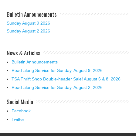
Bulletin Announcements
Sunday August 9 2026
Sunday August 2 2026
News & Articles
Bulletin Announcements
Read-along Service for Sunday, August 9, 2026
TSA Thrift Shop Double-header Sale! August 6 & 8, 2026
Read-along Service for Sunday, August 2, 2026
Social Media
Facebook
Twitter