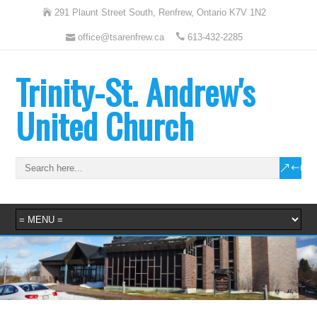
291 Plaunt Street South, Renfrew, Ontario K7V 1N2
office@tsarenfrew.ca
613-432-2285
Trinity-St. Andrew's
United Church