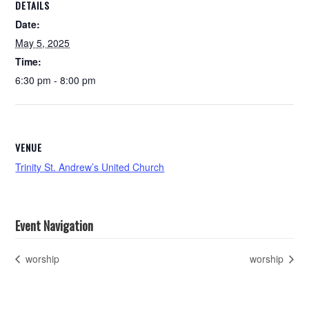
DETAILS
Date:
May 5, 2025
Time:
6:30 pm - 8:00 pm
VENUE
Trinity St. Andrew’s United Church
Event Navigation
worship
worship