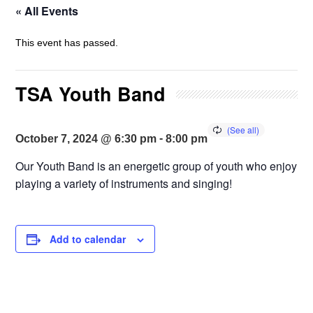
« All Events
This event has passed.
TSA Youth Band
-
October 7, 2024 @ 6:30 pm
8:00 pm
Our Youth Band is an energetic group of youth who enjoy
playing a variety of instruments and singing!
Add to calendar