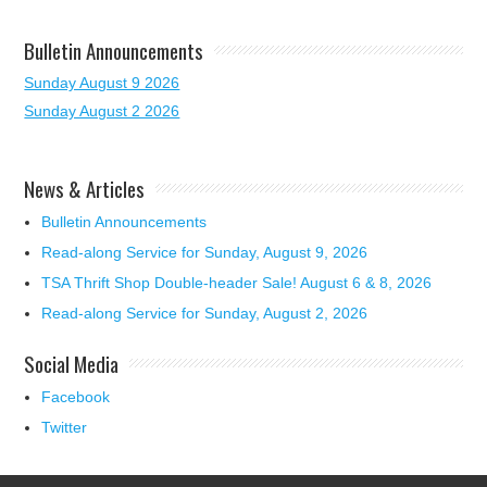
Bulletin Announcements
Sunday August 9 2026
Sunday August 2 2026
News & Articles
Bulletin Announcements
Read-along Service for Sunday, August 9, 2026
TSA Thrift Shop Double-header Sale! August 6 & 8, 2026
Read-along Service for Sunday, August 2, 2026
Social Media
Facebook
Twitter