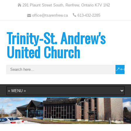
291 Plaunt Street South, Renfrew, Ontario K7V 1N2
office@tsarenfrew.ca
613-432-2285
Trinity-St. Andrew's
United Church