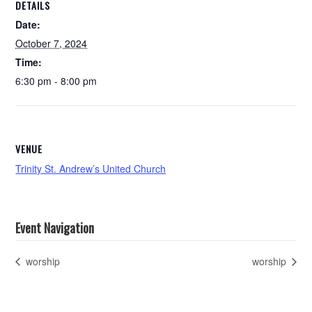
DETAILS
Date:
October 7, 2024
Time:
6:30 pm - 8:00 pm
VENUE
Trinity St. Andrew’s United Church
Event Navigation
worship
worship