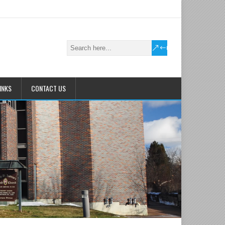
INKS
CONTACT US