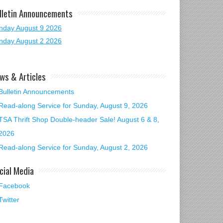
lletin Announcements
nday August 9 2026
nday August 2 2026
ws & Articles
Bulletin Announcements
Read-along Service for Sunday, August 9, 2026
TSA Thrift Shop Double-header Sale! August 6 & 8,
2026
Read-along Service for Sunday, August 2, 2026
cial Media
Facebook
Twitter