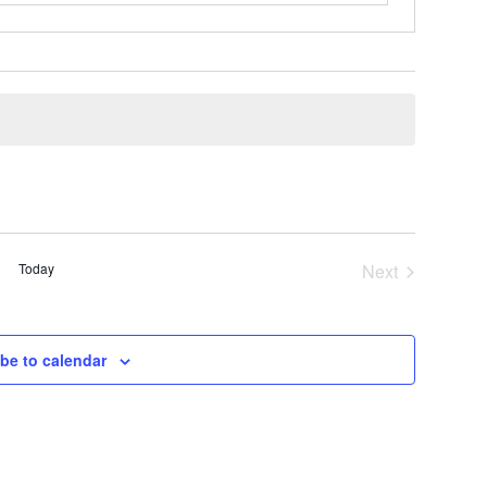
Today
Next
Events
be to calendar