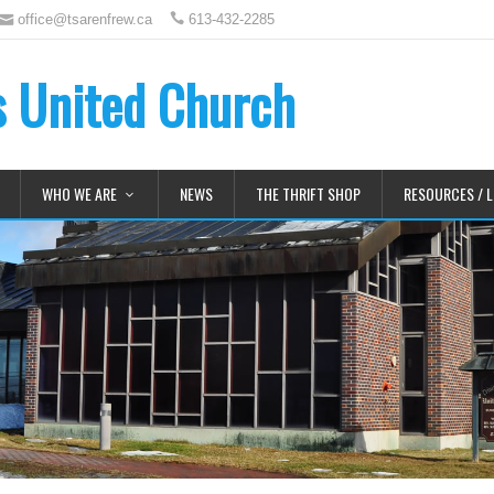
office@tsarenfrew.ca
613-432-2285
's United Church
WHO WE ARE
NEWS
THE THRIFT SHOP
RESOURCES / L