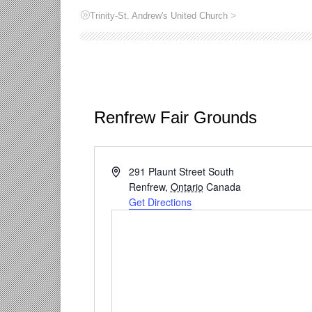
>
Trinity-St. Andrew's United Church
Renfrew Fair Grounds
Address
291 Plaunt Street South
Renfrew
,
Ontario
Canada
Get Directions