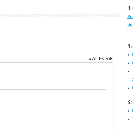
Bu
Su
Su
Ne
« All Events
So