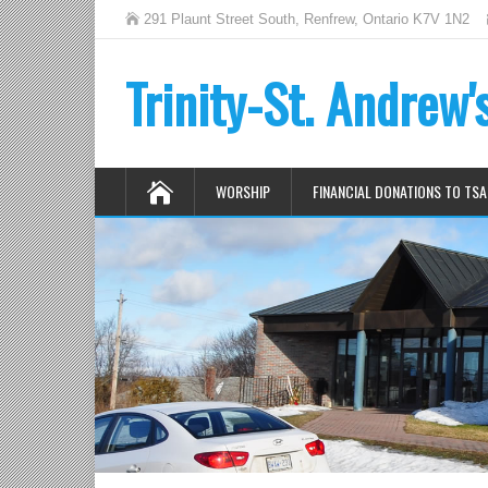
291 Plaunt Street South, Renfrew, Ontario K7V 1N2
Trinity-St. Andrew
WORSHIP
FINANCIAL DONATIONS TO TSA