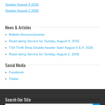
Sunday August 9 2026
Sunday August 2 2026
News & Articles
Bulletin Announcements
Read-along Service for Sunday, August 9, 2026
TSA Thrift Shop Double-header Sale! August 6 & 8, 2026
Read-along Service for Sunday, August 2, 2026
Social Media
Facebook
Twitter
Search Our Site