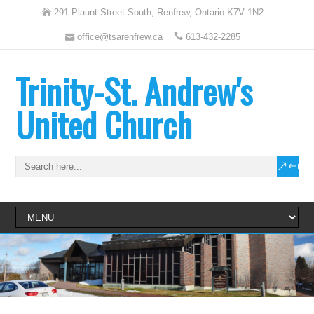
291 Plaunt Street South, Renfrew, Ontario K7V 1N2
office@tsarenfrew.ca
613-432-2285
Trinity-St. Andrew's
United Church