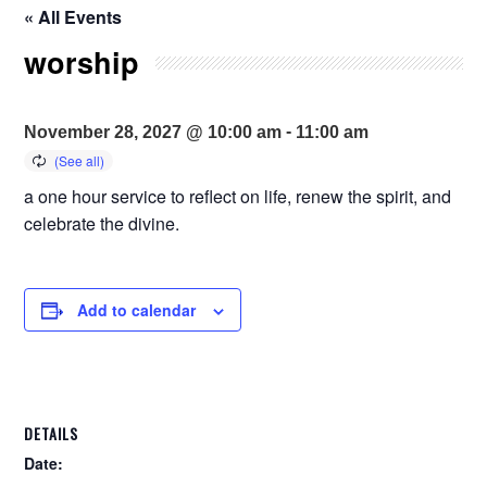
« All Events
worship
-
November 28, 2027 @ 10:00 am
11:00 am
a one hour service to reflect on life, renew the spirit, and
celebrate the divine.
Add to calendar
DETAILS
Date: