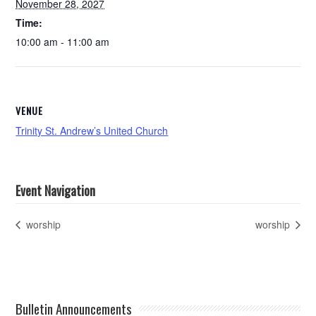
November 28, 2027
Time:
10:00 am - 11:00 am
VENUE
Trinity St. Andrew’s United Church
Event Navigation
worship
worship
Bulletin Announcements