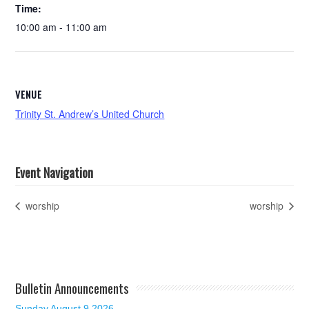
Time:
10:00 am - 11:00 am
VENUE
Trinity St. Andrew’s United Church
Event Navigation
worship
worship
Bulletin Announcements
Sunday August 9 2026