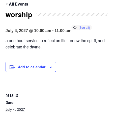
« All Events
worship
-
July 4, 2027 @ 10:00 am
11:00 am
a one hour service to reflect on life, renew the spirit, and
celebrate the divine.
Add to calendar
DETAILS
Date:
July 4, 2027