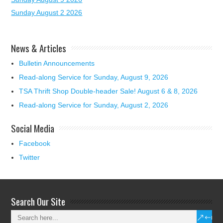
Sunday August 2 2026
News & Articles
Bulletin Announcements
Read-along Service for Sunday, August 9, 2026
TSA Thrift Shop Double-header Sale! August 6 & 8, 2026
Read-along Service for Sunday, August 2, 2026
Social Media
Facebook
Twitter
Search Our Site