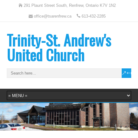
291 Plaunt Street South, Renfrew, Ontario K7V 1N2
office@tsarenfrew.ca
613-432-2285
Trinity-St. Andrew's
United Church