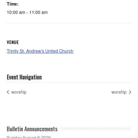
Time:
10:00 am - 11:00 am
VENUE
Trinity St. Andrew’s United Church
Event Navigation
worship
worship
Bulletin Announcements
Sunday August 9 2026