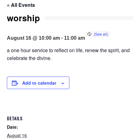
« All Events
worship
-
August 16 @ 10:00 am
11:00 am
a one hour service to reflect on life, renew the spirit, and
celebrate the divine.
Add to calendar
DETAILS
Date:
August 16