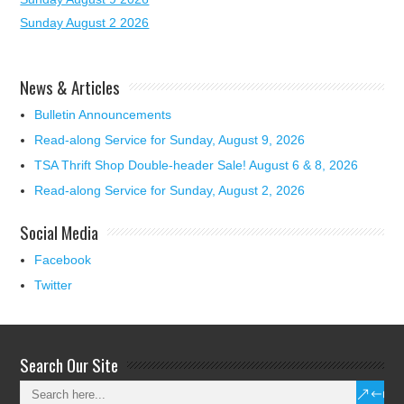
Sunday August 2 2026
News & Articles
Bulletin Announcements
Read-along Service for Sunday, August 9, 2026
TSA Thrift Shop Double-header Sale! August 6 & 8, 2026
Read-along Service for Sunday, August 2, 2026
Social Media
Facebook
Twitter
Search Our Site