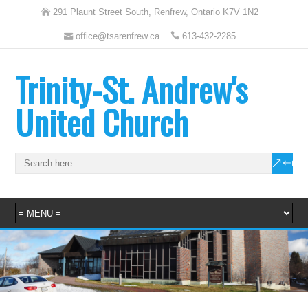
291 Plaunt Street South, Renfrew, Ontario K7V 1N2
office@tsarenfrew.ca
613-432-2285
Trinity-St. Andrew's
United Church