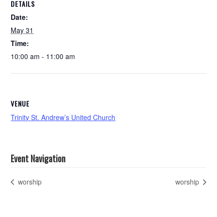
DETAILS
Date:
May 31
Time:
10:00 am - 11:00 am
VENUE
Trinity St. Andrew’s United Church
Event Navigation
worship
worship