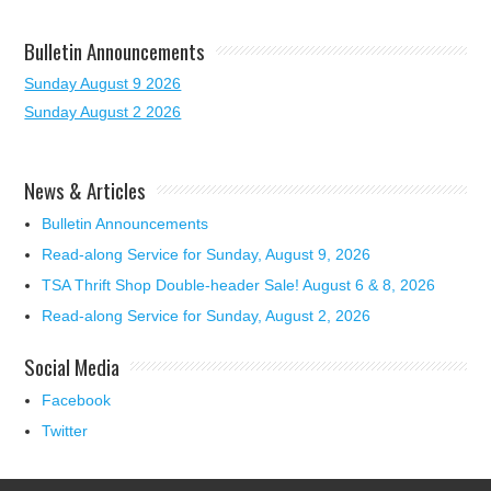
Bulletin Announcements
Sunday August 9 2026
Sunday August 2 2026
News & Articles
Bulletin Announcements
Read-along Service for Sunday, August 9, 2026
TSA Thrift Shop Double-header Sale! August 6 & 8, 2026
Read-along Service for Sunday, August 2, 2026
Social Media
Facebook
Twitter