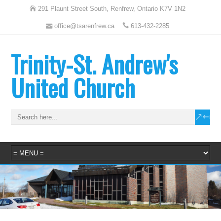
291 Plaunt Street South, Renfrew, Ontario K7V 1N2
office@tsarenfrew.ca
613-432-2285
Trinity-St. Andrew's
United Church