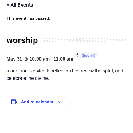
« All Events
This event has passed.
worship
-
May 31 @ 10:00 am
11:00 am
a one hour service to reflect on life, renew the spirit, and
celebrate the divine.
Add to calendar