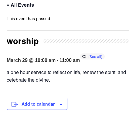
« All Events
This event has passed.
worship
-
March 29 @ 10:00 am
11:00 am
a one hour service to reflect on life, renew the spirit, and
celebrate the divine.
Add to calendar