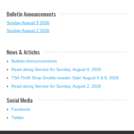
Bulletin Announcements
Sunday August 9 2026
Sunday August 2 2026
News & Articles
Bulletin Announcements
Read-along Service for Sunday, August 9, 2026
TSA Thrift Shop Double-header Sale! August 6 & 8, 2026
Read-along Service for Sunday, August 2, 2026
Social Media
Facebook
Twitter