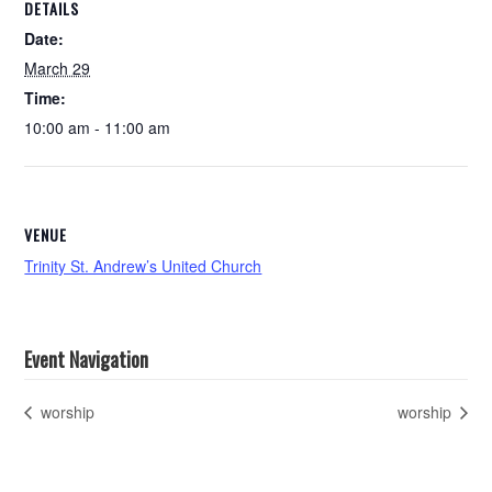
DETAILS
Date:
March 29
Time:
10:00 am - 11:00 am
VENUE
Trinity St. Andrew’s United Church
Event Navigation
worship
worship