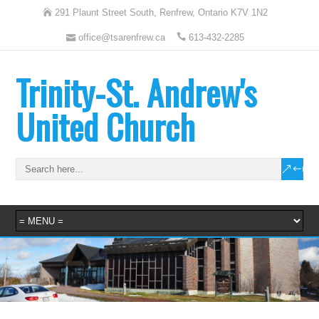
291 Plaunt Street South, Renfrew, Ontario K7V 1N2
office@tsarenfrew.ca
613-432-2285
Trinity-St. Andrew's
United Church