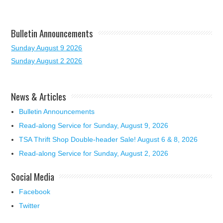
Bulletin Announcements
Sunday August 9 2026
Sunday August 2 2026
News & Articles
Bulletin Announcements
Read-along Service for Sunday, August 9, 2026
TSA Thrift Shop Double-header Sale! August 6 & 8, 2026
Read-along Service for Sunday, August 2, 2026
Social Media
Facebook
Twitter