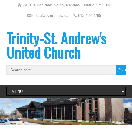
291 Plaunt Street South, Renfrew, Ontario K7V 1N2
office@tsarenfrew.ca
613-432-2285
Trinity-St. Andrew's
United Church