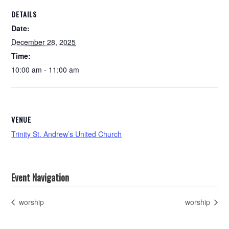
DETAILS
Date:
December 28, 2025
Time:
10:00 am - 11:00 am
VENUE
Trinity St. Andrew’s United Church
Event Navigation
worship
worship