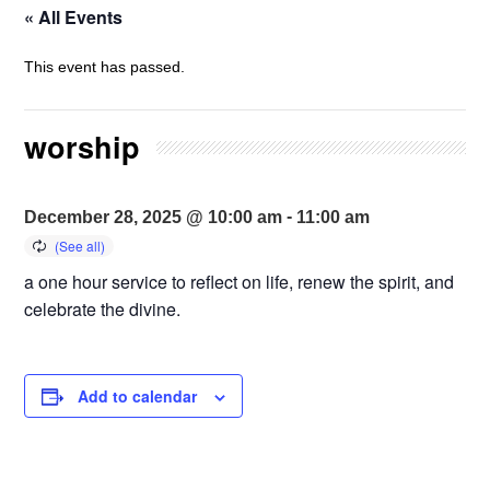
« All Events
This event has passed.
worship
-
December 28, 2025 @ 10:00 am
11:00 am
a one hour service to reflect on life, renew the spirit, and
celebrate the divine.
Add to calendar