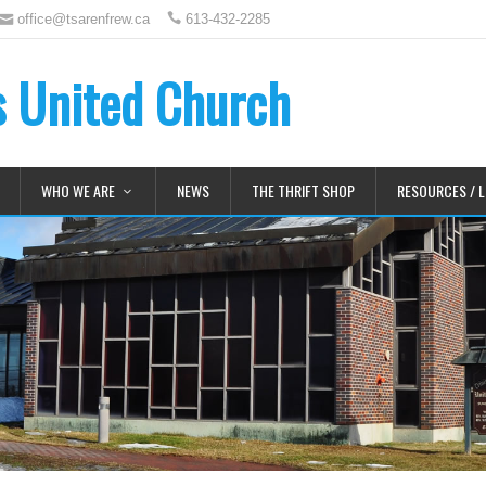
office@tsarenfrew.ca
613-432-2285
's United Church
WHO WE ARE
NEWS
THE THRIFT SHOP
RESOURCES / L