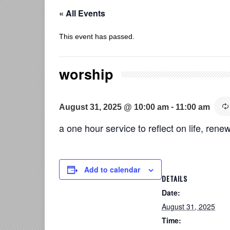
« All Events
This event has passed.
worship
-
August 31, 2025 @ 10:00 am
11:00 am
a one hour service to reflect on life, renew
Add to calendar
DETAILS
Date:
August 31, 2025
Time: