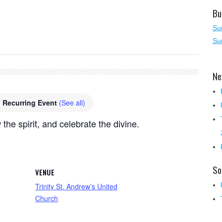
Bu
Su
Su
Ne
Recurring Event
(See all)
 the spirit, and celebrate the divine.
So
VENUE
Trinity St. Andrew’s United
Church