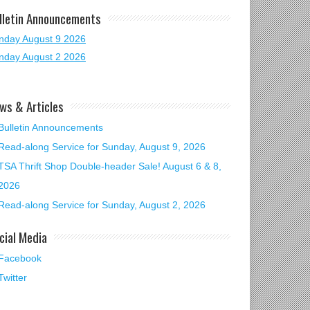
lletin Announcements
nday August 9 2026
nday August 2 2026
ws & Articles
Bulletin Announcements
Read-along Service for Sunday, August 9, 2026
TSA Thrift Shop Double-header Sale! August 6 & 8,
2026
Read-along Service for Sunday, August 2, 2026
cial Media
Facebook
Twitter