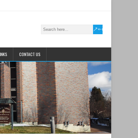
INKS
CONTACT US