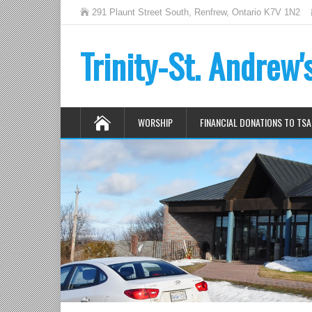
291 Plaunt Street South, Renfrew, Ontario K7V 1N2
Trinity-St. Andrew
WORSHIP
FINANCIAL DONATIONS TO TSA